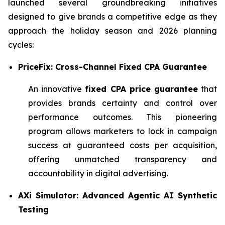
launched several groundbreaking initiatives
designed to give brands a competitive edge as they
approach the holiday season and 2026 planning
cycles:
PriceFix: Cross-Channel Fixed CPA Guarantee
An innovative
fixed CPA price guarantee
that
provides brands certainty and control over
performance outcomes. This pioneering
program allows marketers to lock in campaign
success at guaranteed costs per acquisition,
offering unmatched transparency and
accountability in digital advertising.
AXi Simulator: Advanced Agentic AI Synthetic
Testing