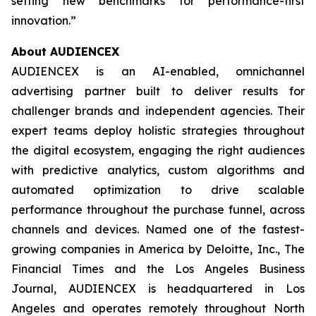
setting new benchmarks for performance-first
innovation.”
About AUDIENCEX
AUDIENCEX is an AI-enabled, omnichannel
advertising partner built to deliver results for
challenger brands and independent agencies. Their
expert teams deploy holistic strategies throughout
the digital ecosystem, engaging the right audiences
with predictive analytics, custom algorithms and
automated optimization to drive scalable
performance throughout the purchase funnel, across
channels and devices. Named one of the fastest-
growing companies in America by Deloitte, Inc., The
Financial Times and the Los Angeles Business
Journal, AUDIENCEX is headquartered in Los
Angeles and operates remotely throughout North