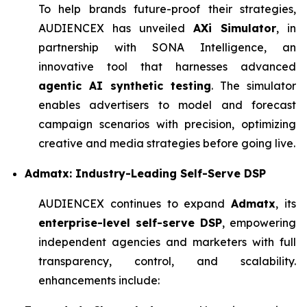
To help brands future-proof their strategies,
AUDIENCEX has unveiled
AXi Simulator
, in
partnership with SONA Intelligence, an
innovative tool that harnesses advanced
agentic AI synthetic testing
. The simulator
enables advertisers to model and forecast
campaign scenarios with precision, optimizing
creative and media strategies before going live.
Admatx: Industry-Leading Self-Serve DSP
AUDIENCEX continues to expand
Admatx
, its
enterprise-level self-serve DSP
, empowering
independent agencies and marketers with full
transparency, control, and scalability.
enhancements include: