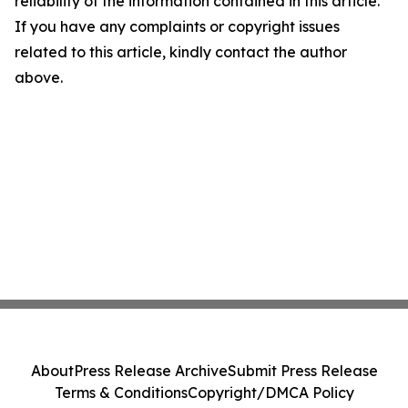
reliability of the information contained in this article.
If you have any complaints or copyright issues
related to this article, kindly contact the author
above.
About
Press Release Archive
Submit Press Release
Terms & Conditions
Copyright/DMCA Policy