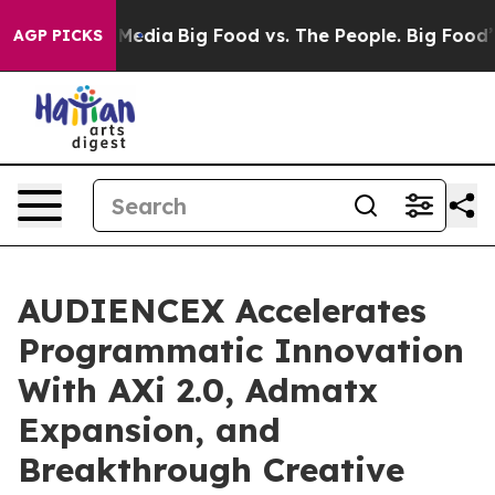
n Social Media
Big Food vs. The People. Big Food’s 239
AGP PICKS
AUDIENCEX Accelerates
Programmatic Innovation
With AXi 2.0, Admatx
Expansion, and
Breakthrough Creative