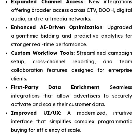
Expanded Channel Access
: New integrations
offering broader access across CTV, DOOH, digital
audio, and retail media networks.
Enhanced AI-Driven Optimization
: Upgraded
algorithmic bidding and predictive analytics for
stronger real-time performance.
Custom Workflow Tools
: Streamlined campaign
setup, cross-channel reporting, and team
collaboration features designed for enterprise
clients.
First-Party Data Enrichment
: Seamless
integrations that allow advertisers to securely
activate and scale their customer data.
Improved UI/UX
: A modernized, intuitive
interface that simplifies complex programmatic
buying for efficiency at scale.