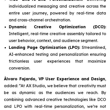
individualized messaging and creative across the
entire user journey, powered by real-time data
and cross-channel orchestration.
Dynamic Creative Optimization (DCO):
Intelligent, real-time creative assembly tailored to
user behavior, context, and audience segment.
Landing Page Optimization (LPO):
Streamlined,
AI-enhanced testing and personalization ensuring
frictionless user experiences that maximize
conversion.
Álvaro Fajardo, VP User Experience and Design
,
added: “At AX Studio, we believe that creativity must
be as dynamic as the audiences we reach. By
combining advanced creative technologies like DCO
and LPO with real-time personalization, we’re not