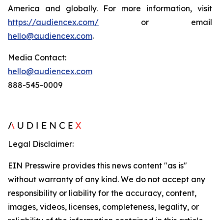
America and globally. For more information, visit
https://audiencex.com/
or email
hello@audiencex.com
.
Media Contact:
hello@audiencex.com
888-545-0009
Legal Disclaimer:
EIN Presswire provides this news content "as is"
without warranty of any kind. We do not accept any
responsibility or liability for the accuracy, content,
images, videos, licenses, completeness, legality, or