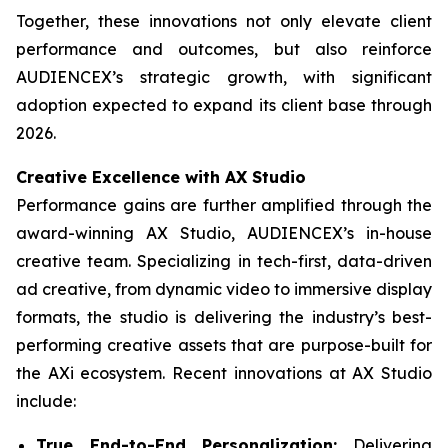
Together, these innovations not only elevate client
performance and outcomes, but also reinforce
AUDIENCEX’s strategic growth, with significant
adoption expected to expand its client base through
2026.
Creative Excellence with AX Studio
Performance gains are further amplified through the
award-winning AX Studio, AUDIENCEX’s in-house
creative team. Specializing in tech-first, data-driven
ad creative, from dynamic video to immersive display
formats, the studio is delivering the industry’s best-
performing creative assets that are purpose-built for
the AXi ecosystem. Recent innovations at AX Studio
include:
True End-to-End Personalization:
Delivering