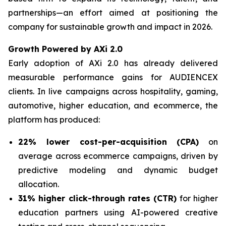
partnerships—an effort aimed at positioning the
company for sustainable growth and impact in 2026.
Growth Powered by AXi 2.0
Early adoption of AXi 2.0 has already delivered
measurable performance gains for AUDIENCEX
clients. In live campaigns across hospitality, gaming,
automotive, higher education, and ecommerce, the
platform has produced:
22% lower cost-per-acquisition (CPA)
on
average across ecommerce campaigns, driven by
predictive modeling and dynamic budget
allocation.
31% higher click-through rates (CTR)
for higher
education partners using AI-powered creative