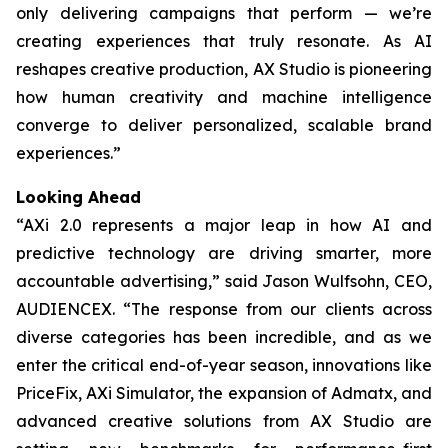
only delivering campaigns that perform — we’re
creating experiences that truly resonate. As AI
reshapes creative production, AX Studio is pioneering
how human creativity and machine intelligence
converge to deliver personalized, scalable brand
experiences.”
Looking Ahead
“AXi 2.0 represents a major leap in how AI and
predictive technology are driving smarter, more
accountable advertising,” said Jason Wulfsohn, CEO,
AUDIENCEX. “The response from our clients across
diverse categories has been incredible, and as we
enter the critical end-of-year season, innovations like
PriceFix, AXi Simulator, the expansion of Admatx, and
advanced creative solutions from AX Studio are