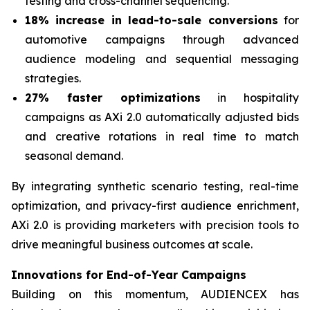
testing and cross-channel sequencing.
18% increase in lead-to-sale conversions
for
automotive campaigns through advanced
audience modeling and sequential messaging
strategies.
27% faster optimizations
in hospitality
campaigns as AXi 2.0 automatically adjusted bids
and creative rotations in real time to match
seasonal demand.
By integrating synthetic scenario testing, real-time
optimization, and privacy-first audience enrichment,
AXi 2.0 is providing marketers with precision tools to
drive meaningful business outcomes at scale.
Innovations for End-of-Year Campaigns
Building on this momentum, AUDIENCEX has