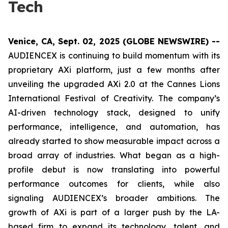
Tech
Venice, CA, Sept. 02, 2025 (GLOBE NEWSWIRE) --
AUDIENCEX is continuing to build momentum with its
proprietary AXi platform, just a few months after
unveiling the upgraded AXi 2.0 at the Cannes Lions
International Festival of Creativity. The company’s
AI-driven technology stack, designed to unify
performance, intelligence, and automation, has
already started to show measurable impact across a
broad array of industries. What began as a high-
profile debut is now translating into powerful
performance outcomes for clients, while also
signaling AUDIENCEX’s broader ambitions. The
growth of AXi is part of a larger push by the LA-
based firm to expand its technology, talent, and