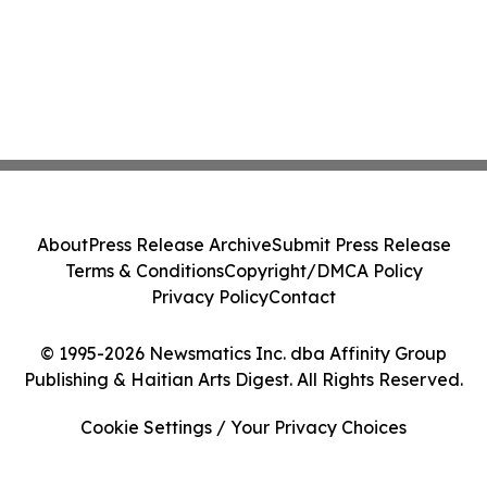
About
Press Release Archive
Submit Press Release
Terms & Conditions
Copyright/DMCA Policy
Privacy Policy
Contact
© 1995-2026 Newsmatics Inc. dba Affinity Group
Publishing & Haitian Arts Digest. All Rights Reserved.
Cookie Settings / Your Privacy Choices