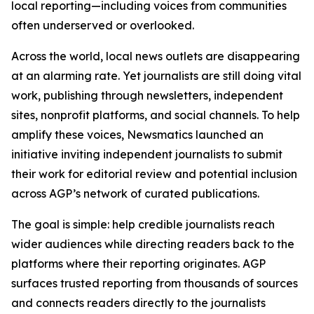
local reporting—including voices from communities
often underserved or overlooked.
Across the world, local news outlets are disappearing
at an alarming rate. Yet journalists are still doing vital
work, publishing through newsletters, independent
sites, nonprofit platforms, and social channels. To help
amplify these voices, Newsmatics launched an
initiative inviting independent journalists to submit
their work for editorial review and potential inclusion
across AGP’s network of curated publications.
The goal is simple: help credible journalists reach
wider audiences while directing readers back to the
platforms where their reporting originates. AGP
surfaces trusted reporting from thousands of sources
and connects readers directly to the journalists