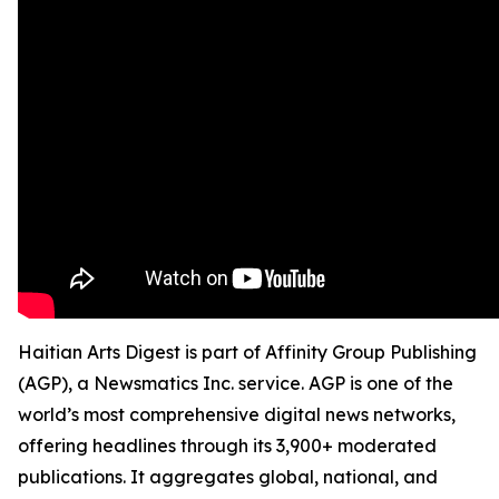
Haitian Arts Digest is part of Affinity Group Publishing
(AGP), a Newsmatics Inc. service. AGP is one of the
world’s most comprehensive digital news networks,
offering headlines through its 3,900+ moderated
publications. It aggregates global, national, and