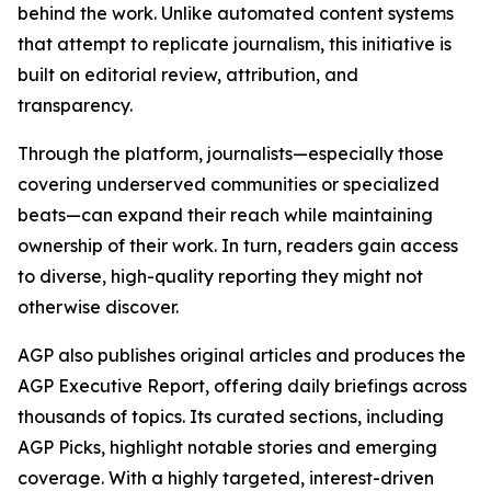
behind the work. Unlike automated content systems
that attempt to replicate journalism, this initiative is
built on editorial review, attribution, and
transparency.
Through the platform, journalists—especially those
covering underserved communities or specialized
beats—can expand their reach while maintaining
ownership of their work. In turn, readers gain access
to diverse, high-quality reporting they might not
otherwise discover.
AGP also publishes original articles and produces the
AGP Executive Report, offering daily briefings across
thousands of topics. Its curated sections, including
AGP Picks, highlight notable stories and emerging
coverage. With a highly targeted, interest-driven