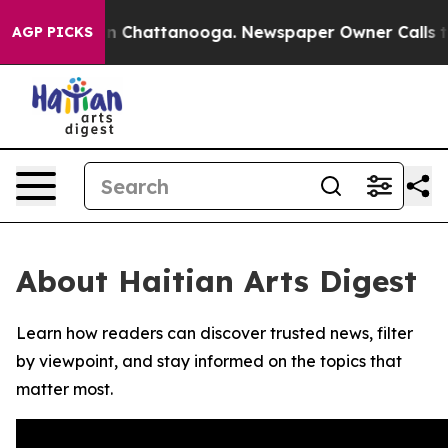
se
Chaos in Chattanooga. Newspaper Owner Calls the 
AGP PICKS
About Haitian Arts Digest
Learn how readers can discover trusted news, filter
by viewpoint, and stay informed on the topics that
matter most.