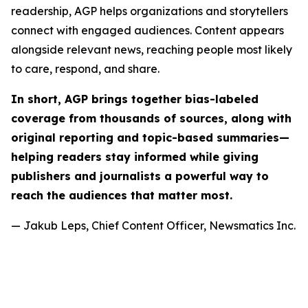
readership, AGP helps organizations and storytellers
connect with engaged audiences. Content appears
alongside relevant news, reaching people most likely
to care, respond, and share.
In short, AGP brings together bias-labeled
coverage from thousands of sources, along with
original reporting and topic-based summaries—
helping readers stay informed while giving
publishers and journalists a powerful way to
reach the audiences that matter most.
— Jakub Leps, Chief Content Officer, Newsmatics Inc.