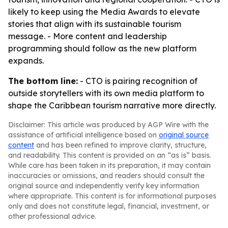
likely to keep using the Media Awards to elevate
stories that align with its sustainable tourism
message. - More content and leadership
programming should follow as the new platform
expands.
The bottom line:
- CTO is pairing recognition of
outside storytellers with its own media platform to
shape the Caribbean tourism narrative more directly.
Disclaimer: This article was produced by AGP Wire with the
assistance of artificial intelligence based on
original source
content
and has been refined to improve clarity, structure,
and readability. This content is provided on an “as is” basis.
While care has been taken in its preparation, it may contain
inaccuracies or omissions, and readers should consult the
original source and independently verify key information
where appropriate. This content is for informational purposes
only and does not constitute legal, financial, investment, or
other professional advice.