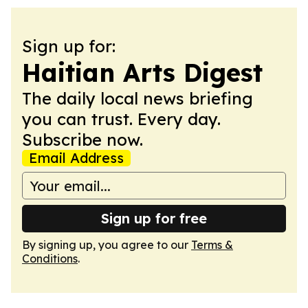
Sign up for:
Haitian Arts Digest
The daily local news briefing
you can trust. Every day.
Subscribe now.
Email Address
Sign up for free
By signing up, you agree to our
Terms &
Conditions
.