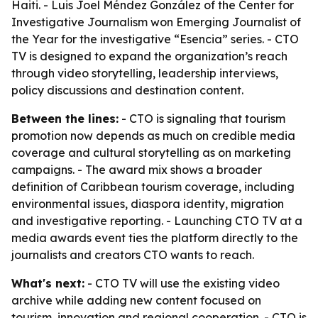
Haiti. - Luis Joel Méndez González of the Center for
Investigative Journalism won Emerging Journalist of
the Year for the investigative “Esencia” series. - CTO
TV is designed to expand the organization’s reach
through video storytelling, leadership interviews,
policy discussions and destination content.
Between the lines:
- CTO is signaling that tourism
promotion now depends as much on credible media
coverage and cultural storytelling as on marketing
campaigns. - The award mix shows a broader
definition of Caribbean tourism coverage, including
environmental issues, diaspora identity, migration
and investigative reporting. - Launching CTO TV at a
media awards event ties the platform directly to the
journalists and creators CTO wants to reach.
What's next:
- CTO TV will use the existing video
archive while adding new content focused on
tourism, innovation and regional cooperation. - CTO is