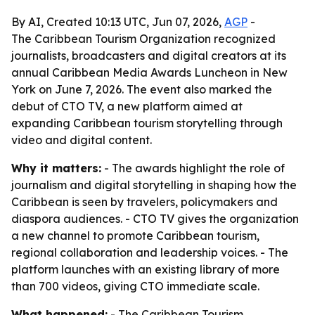
By AI, Created 10:13 UTC, Jun 07, 2026,
AGP
-
The Caribbean Tourism Organization recognized
journalists, broadcasters and digital creators at its
annual Caribbean Media Awards Luncheon in New
York on June 7, 2026. The event also marked the
debut of CTO TV, a new platform aimed at
expanding Caribbean tourism storytelling through
video and digital content.
Why it matters:
- The awards highlight the role of
journalism and digital storytelling in shaping how the
Caribbean is seen by travelers, policymakers and
diaspora audiences. - CTO TV gives the organization
a new channel to promote Caribbean tourism,
regional collaboration and leadership voices. - The
platform launches with an existing library of more
than 700 videos, giving CTO immediate scale.
What happened:
- The Caribbean Tourism