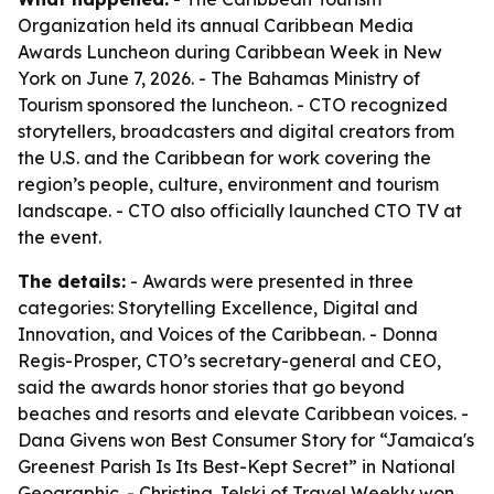
Organization held its annual Caribbean Media
Awards Luncheon during Caribbean Week in New
York on June 7, 2026. - The Bahamas Ministry of
Tourism sponsored the luncheon. - CTO recognized
storytellers, broadcasters and digital creators from
the U.S. and the Caribbean for work covering the
region’s people, culture, environment and tourism
landscape. - CTO also officially launched CTO TV at
the event.
The details:
- Awards were presented in three
categories: Storytelling Excellence, Digital and
Innovation, and Voices of the Caribbean. - Donna
Regis-Prosper, CTO’s secretary-general and CEO,
said the awards honor stories that go beyond
beaches and resorts and elevate Caribbean voices. -
Dana Givens won Best Consumer Story for “Jamaica's
Greenest Parish Is Its Best-Kept Secret” in National
Geographic. - Christina Jelski of Travel Weekly won