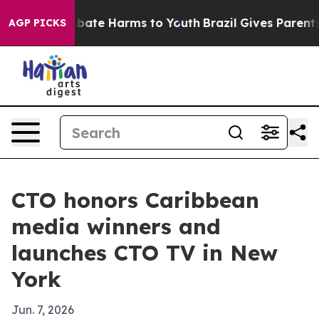
n Fund to Abate Harms to Youth
Brazil Gives Parents So
AGP PICKS
CTO honors Caribbean
media winners and
launches CTO TV in New
York
Jun. 7, 2026