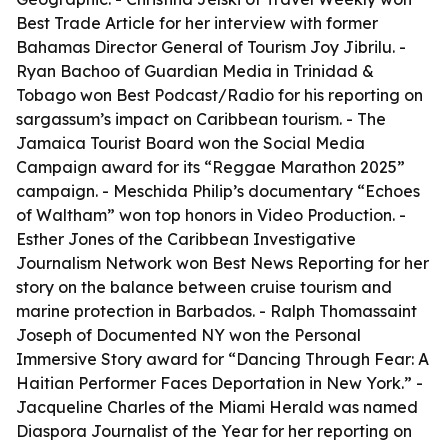
Best Trade Article for her interview with former
Bahamas Director General of Tourism Joy Jibrilu. -
Ryan Bachoo of Guardian Media in Trinidad &
Tobago won Best Podcast/Radio for his reporting on
sargassum’s impact on Caribbean tourism. - The
Jamaica Tourist Board won the Social Media
Campaign award for its “Reggae Marathon 2025”
campaign. - Meschida Philip’s documentary “Echoes
of Waltham” won top honors in Video Production. -
Esther Jones of the Caribbean Investigative
Journalism Network won Best News Reporting for her
story on the balance between cruise tourism and
marine protection in Barbados. - Ralph Thomassaint
Joseph of Documented NY won the Personal
Immersive Story award for “Dancing Through Fear: A
Haitian Performer Faces Deportation in New York.” -
Jacqueline Charles of the Miami Herald was named
Diaspora Journalist of the Year for her reporting on