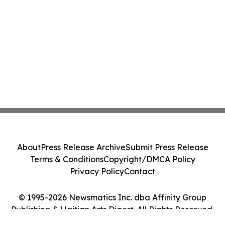
About
Press Release Archive
Submit Press Release
Terms & Conditions
Copyright/DMCA Policy
Privacy Policy
Contact
© 1995-2026 Newsmatics Inc. dba Affinity Group
Publishing & Haitian Arts Digest. All Rights Reserved.