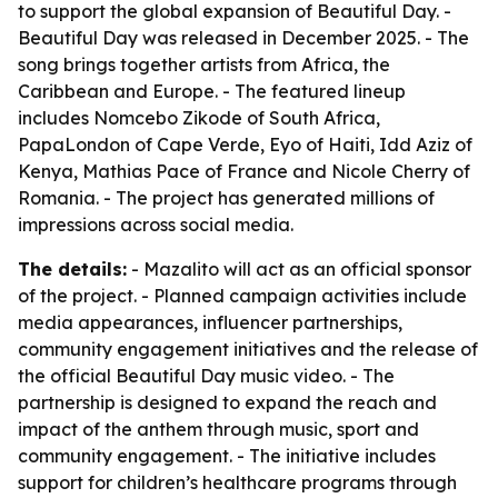
to support the global expansion of Beautiful Day. -
Beautiful Day was released in December 2025. - The
song brings together artists from Africa, the
Caribbean and Europe. - The featured lineup
includes Nomcebo Zikode of South Africa,
PapaLondon of Cape Verde, Eyo of Haiti, Idd Aziz of
Kenya, Mathias Pace of France and Nicole Cherry of
Romania. - The project has generated millions of
impressions across social media.
The details:
- Mazalito will act as an official sponsor
of the project. - Planned campaign activities include
media appearances, influencer partnerships,
community engagement initiatives and the release of
the official Beautiful Day music video. - The
partnership is designed to expand the reach and
impact of the anthem through music, sport and
community engagement. - The initiative includes
support for children’s healthcare programs through