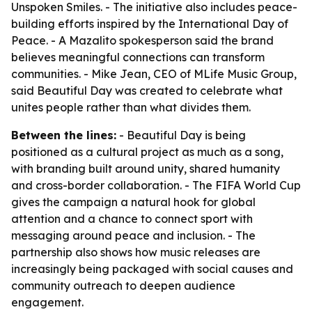
Unspoken Smiles. - The initiative also includes peace-
building efforts inspired by the International Day of
Peace. - A Mazalito spokesperson said the brand
believes meaningful connections can transform
communities. - Mike Jean, CEO of MLife Music Group,
said Beautiful Day was created to celebrate what
unites people rather than what divides them.
Between the lines:
- Beautiful Day is being
positioned as a cultural project as much as a song,
with branding built around unity, shared humanity
and cross-border collaboration. - The FIFA World Cup
gives the campaign a natural hook for global
attention and a chance to connect sport with
messaging around peace and inclusion. - The
partnership also shows how music releases are
increasingly being packaged with social causes and
community outreach to deepen audience
engagement.