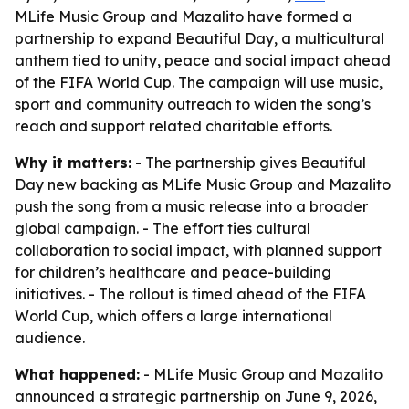
MLife Music Group and Mazalito have formed a
partnership to expand Beautiful Day, a multicultural
anthem tied to unity, peace and social impact ahead
of the FIFA World Cup. The campaign will use music,
sport and community outreach to widen the song’s
reach and support related charitable efforts.
Why it matters:
- The partnership gives Beautiful
Day new backing as MLife Music Group and Mazalito
push the song from a music release into a broader
global campaign. - The effort ties cultural
collaboration to social impact, with planned support
for children’s healthcare and peace-building
initiatives. - The rollout is timed ahead of the FIFA
World Cup, which offers a large international
audience.
What happened:
- MLife Music Group and Mazalito
announced a strategic partnership on June 9, 2026,