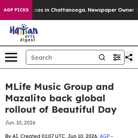
ollapse
Chaos in Chattanooga. Newspaper Owner Calls 
AGP PICKS
MLife Music Group and
Mazalito back global
rollout of Beautiful Day
Jun. 10, 2026
By AI, Created 01:07 UTC, Jun 10, 2026,
AGP
-