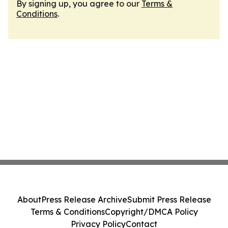
By signing up, you agree to our
Terms &
Conditions
.
About
Press Release Archive
Submit Press Release
Terms & Conditions
Copyright/DMCA Policy
Privacy Policy
Contact