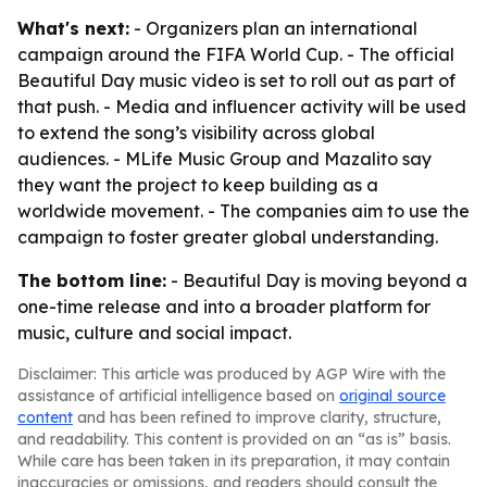
What's next:
- Organizers plan an international
campaign around the FIFA World Cup. - The official
Beautiful Day music video is set to roll out as part of
that push. - Media and influencer activity will be used
to extend the song’s visibility across global
audiences. - MLife Music Group and Mazalito say
they want the project to keep building as a
worldwide movement. - The companies aim to use the
campaign to foster greater global understanding.
The bottom line:
- Beautiful Day is moving beyond a
one-time release and into a broader platform for
music, culture and social impact.
Disclaimer: This article was produced by AGP Wire with the
assistance of artificial intelligence based on
original source
content
and has been refined to improve clarity, structure,
and readability. This content is provided on an “as is” basis.
While care has been taken in its preparation, it may contain
inaccuracies or omissions, and readers should consult the