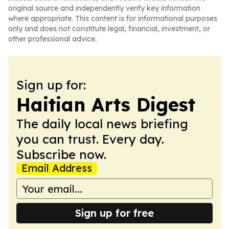
original source and independently verify key information
where appropriate. This content is for informational purposes
only and does not constitute legal, financial, investment, or
other professional advice.
Sign up for:
Haitian Arts Digest
The daily local news briefing
you can trust. Every day.
Subscribe now.
Email Address
Sign up for free