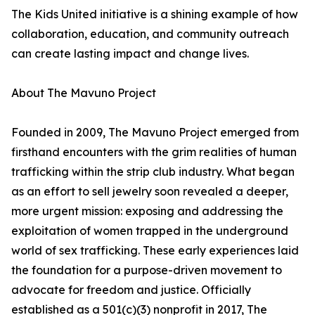
The Kids United initiative is a shining example of how
collaboration, education, and community outreach
can create lasting impact and change lives.
About The Mavuno Project
Founded in 2009, The Mavuno Project emerged from
firsthand encounters with the grim realities of human
trafficking within the strip club industry. What began
as an effort to sell jewelry soon revealed a deeper,
more urgent mission: exposing and addressing the
exploitation of women trapped in the underground
world of sex trafficking. These early experiences laid
the foundation for a purpose-driven movement to
advocate for freedom and justice. Officially
established as a 501(c)(3) nonprofit in 2017, The