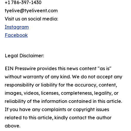
+1 786-397-1430
tyelive@tyeliveent.com
Visit us on social media:
Instagram
Facebook
Legal Disclaimer:
EIN Presswire provides this news content "as is"
without warranty of any kind. We do not accept any
responsibility or liability for the accuracy, content,
images, videos, licenses, completeness, legality, or
reliability of the information contained in this article.
If you have any complaints or copyright issues
related to this article, kindly contact the author
above.