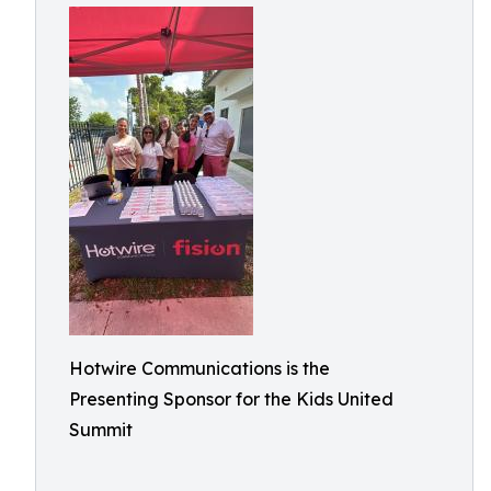
Hotwire Communications is the
Presenting Sponsor for the Kids United
Summit