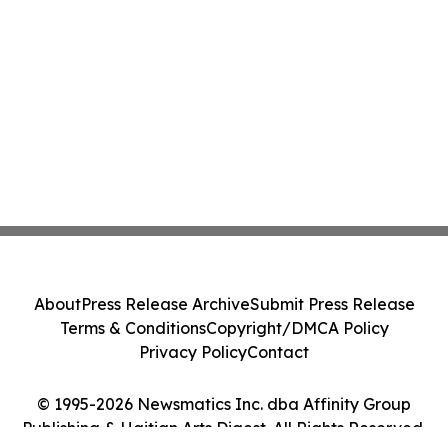
About
Press Release Archive
Submit Press Release
Terms & Conditions
Copyright/DMCA Policy
Privacy Policy
Contact
© 1995-2026 Newsmatics Inc. dba Affinity Group
Publishing & Haitian Arts Digest. All Rights Reserved.