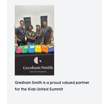
Gresham Smith is a proud valued partner
for the Kids United Summit