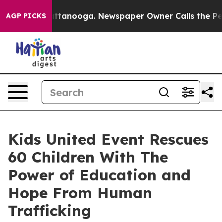
 in Chattanooga. Newspaper Owner Calls the People A
AGP PICKS
Kids United Event Rescues
60 Children With The
Power of Education and
Hope From Human
Trafficking