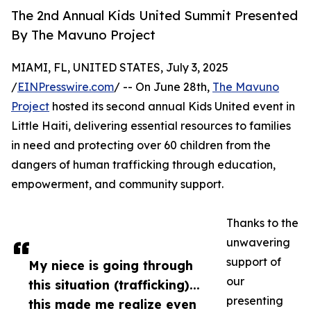
The 2nd Annual Kids United Summit Presented
By The Mavuno Project
MIAMI, FL, UNITED STATES, July 3, 2025
/
EINPresswire.com
/ -- On June 28th,
The Mavuno
Project
hosted its second annual Kids United event in
Little Haiti, delivering essential resources to families
in need and protecting over 60 children from the
dangers of human trafficking through education,
empowerment, and community support.
Thanks to the
unwavering
support of
My niece is going through
our
this situation (trafficking)...
presenting
this made me realize even