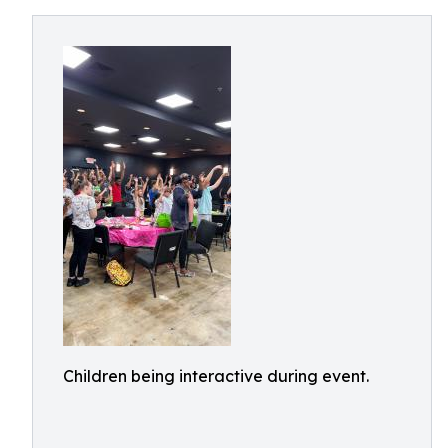
Children being interactive during event.