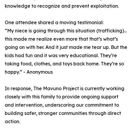
knowledge to recognize and prevent exploitation.
One attendee shared a moving testimonial:
“My niece is going through this situation (trafficking)...
this made me realize even more that that’s what’s
going on with her. And it just made me tear up. But the
kids had fun and it was very educational. They’re
taking food, clothes, and toys back home. They’re so
happy.” - Anonymous
In response, The Mavuno Project is currently working
closely with this family to provide ongoing support
and intervention, underscoring our commitment to
building safer, stronger communities through direct
action.