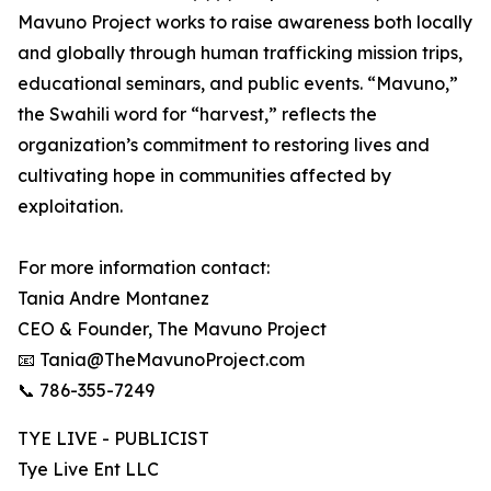
Mavuno Project works to raise awareness both locally
and globally through human trafficking mission trips,
educational seminars, and public events. “Mavuno,”
the Swahili word for “harvest,” reflects the
organization’s commitment to restoring lives and
cultivating hope in communities affected by
exploitation.
For more information contact:
Tania Andre Montanez
CEO & Founder, The Mavuno Project
📧 Tania@TheMavunoProject.com
📞 786-355-7249
TYE LIVE - PUBLICIST
Tye Live Ent LLC