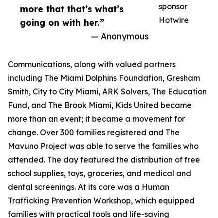
sponsor
more that that’s what’s
Hotwire
going on with her.”
— Anonymous
Communications, along with valued partners
including The Miami Dolphins Foundation, Gresham
Smith, City to City Miami, ARK Solvers, The Education
Fund, and The Brook Miami, Kids United became
more than an event; it became a movement for
change. Over 300 families registered and The
Mavuno Project was able to serve the families who
attended. The day featured the distribution of free
school supplies, toys, groceries, and medical and
dental screenings. At its core was a Human
Trafficking Prevention Workshop, which equipped
families with practical tools and life-saving