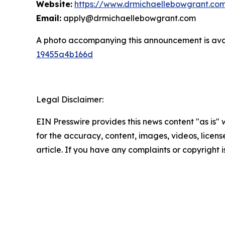
Website:
https://www.drmichaellebowgrant.co
Email:
apply@drmichaellebowgrant.com
A photo accompanying this announcement is ava
19455a4b166d
Legal Disclaimer:
EIN Presswire provides this news content "as is" w
for the accuracy, content, images, videos, licenses
article. If you have any complaints or copyright i