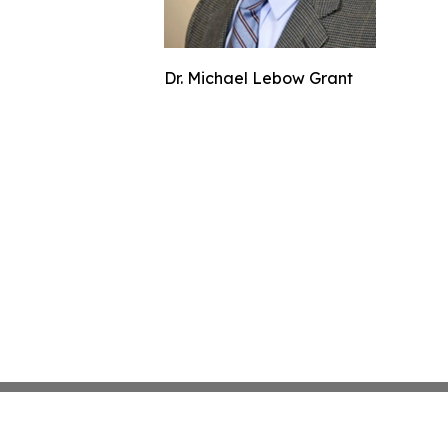
Dr. Michael Lebow Grant