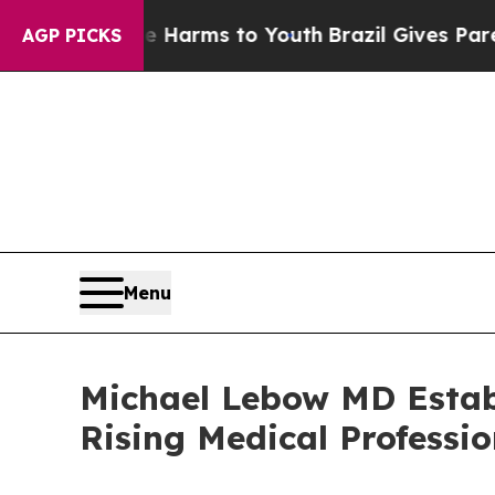
to Abate Harms to Youth
Brazil Gives Parents So
AGP PICKS
Menu
Michael Lebow MD Estab
Rising Medical Professio