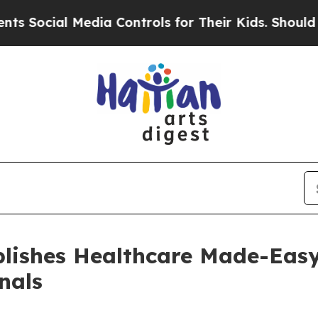
cial Media Controls for Their Kids. Should the US
lishes Healthcare Made-Easy
nals