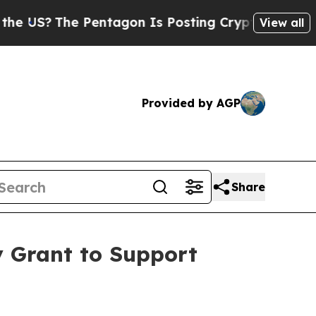
?
The Pentagon Is Posting Cryptic Biblical Messa
View all
Provided by AGP
Share
 Grant to Support