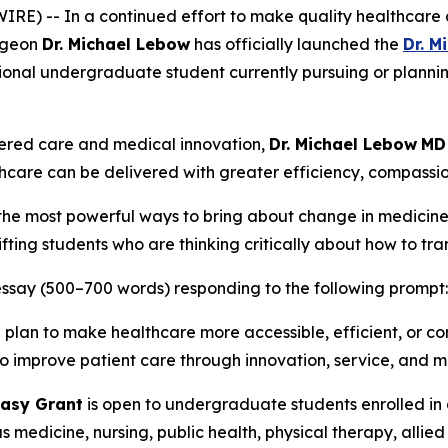
E) -- In a continued effort to make quality healthcare a
urgeon
Dr. Michael Lebow
has officially launched the
Dr. M
ional undergraduate student currently pursuing or plannin
tered care and medical innovation,
Dr. Michael Lebow
MD
care can be delivered with greater efficiency, compassio
f the most powerful ways to bring about change in medicine
fting students who are thinking critically about how to tr
l essay (500–700 words) responding to the following prompt:
u plan to make healthcare more accessible, efficient, or 
 to improve patient care through innovation, service, and 
asy Grant
is open to undergraduate students enrolled in 
as medicine, nursing, public health, physical therapy, alli