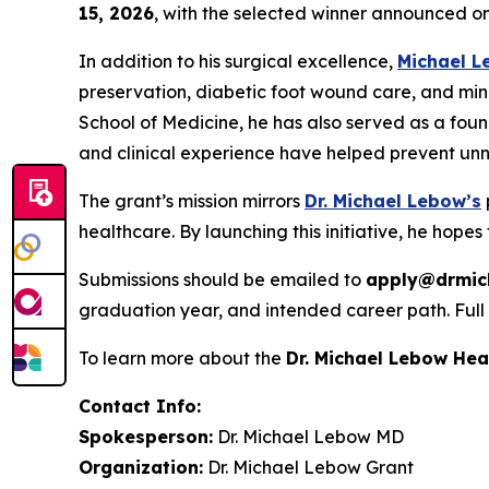
15, 2026
, with the selected winner announced o
In addition to his surgical excellence,
Michael 
preservation, diabetic foot wound care, and min
School of Medicine, he has also served as a foun
and clinical experience have helped prevent unn
The grant’s mission mirrors
Dr. Michael Lebow’s
healthcare. By launching this initiative, he hopes 
Submissions should be emailed to
apply@drmic
graduation year, and intended career path. Full a
To learn more about the
Dr. Michael Lebow He
Contact Info:
Spokesperson:
Dr. Michael Lebow MD
Organization:
Dr. Michael Lebow Grant