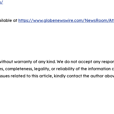
m/
ilable at
https://www.globenewswire.com/NewsRoom/At
ithout warranty of any kind. We do not accept any responsib
, completeness, legality, or reliability of the information c
ssues related to this article, kindly contact the author abo