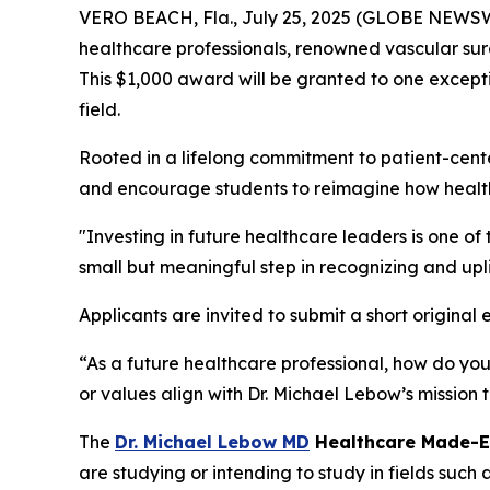
VERO BEACH, Fla., July 25, 2025 (GLOBE NEWSWIR
healthcare professionals, renowned vascular s
This $1,000 award will be granted to one except
field.
Rooted in a lifelong commitment to patient-cen
and encourage students to reimagine how health
"Investing in future healthcare leaders is one o
small but meaningful step in recognizing and upli
Applicants are invited to submit a short origina
“As a future healthcare professional, how do yo
or values align with Dr. Michael Lebow’s mission
The
Dr. Michael Lebow MD
Healthcare Made-E
are studying or intending to study in fields such 