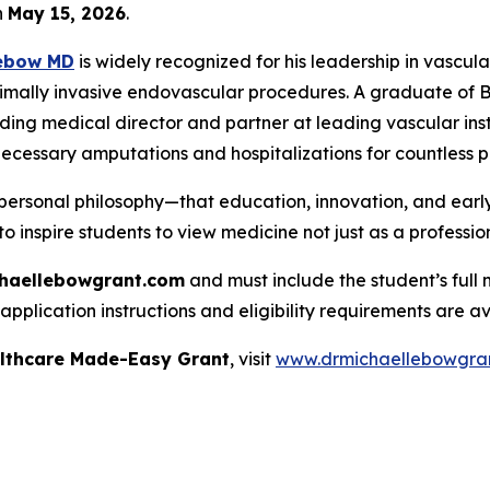
n
May 15, 2026
.
Lebow MD
is widely recognized for his leadership in vascula
imally invasive endovascular procedures. A graduate of Bro
ding medical director and partner at leading vascular insti
ecessary amputations and hospitalizations for countless p
personal philosophy—that education, innovation, and early
to inspire students to view medicine not just as a profession
haellebowgrant.com
and must include the student’s full 
pplication instructions and eligibility requirements are av
althcare Made-Easy Grant
, visit
www.drmichaellebowgra