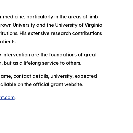
r medicine, particularly in the areas of limb
wn University and the University of Virginia
tutions. His extensive research contributions
atients.
 intervention are the foundations of great
, but as a lifelong service to others.
name, contact details, university, expected
ailable on the official grant website.
nt.com
.