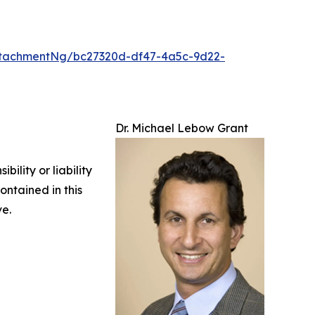
tachmentNg/bc27320d-df47-4a5c-9d22-
Dr. Michael Lebow Grant
ility or liability
ontained in this
ve.