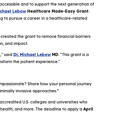
ccessible and to support the next generation of
ichael Lebow
Healthcare Made-Easy Grant
.
g to pursue a career in a healthcare-related
created the grant to remove financial barriers
n, and impact.
," said
Dr. Michael Lebow
MD
. "This grant is a
ansform the patient experience."
compassionate? Share how your personal journey
minimally invasive approaches.”
accredited U.S. colleges and universities who
ed health, and more. The deadline to apply is
April