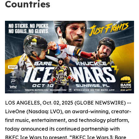
Countries
LOS ANGELES, Oct. 02, 2025 (GLOBE NEWSWIRE) --
LiveOne (Nasdaq: LVO), an award-winning, creator-
first music, entertainment, and technology platform,
today announced its continued partnership with
BKFC Ice Wars to present, “BKFC Ice Wars 3: Bare