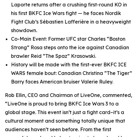
Laporte returns after a crushing first-round KO in
his first BKFC Ice Wars fight — he faces Nordik
Fight Club’s Sébastien Lafferière in a heavyweight
showdown.
Co-Main Event: Former UFC star Charles “Boston
Strong” Rosa steps onto the ice against Canadian
brawler Reid “The Spaz” Krasowski.
History will be made with the first-ever BKFC ICE
WARS female bout: Canadian Christina “The Tiger”
Barry faces American bruiser Valerie Ruley.
Rob Ellin, CEO and Chairman of LiveOne, commented,
“LiveOne is proud to bring BKFC Ice Wars 3 to a
global stage. This event isn’t just a fight card–it’s a
cultural moment and something totally unique that
audiences haven’t seen before. From the first