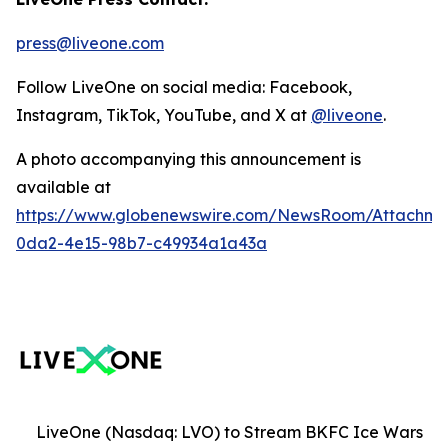
press@liveone.com
Follow LiveOne on social media: Facebook,
Instagram, TikTok, YouTube, and X at
@liveone
.
A photo accompanying this announcement is
available at
https://www.globenewswire.com/NewsRoom/Attachm
0da2-4e15-98b7-c49934a1a43a
LiveOne (Nasdaq: LVO) to Stream BKFC Ice Wars