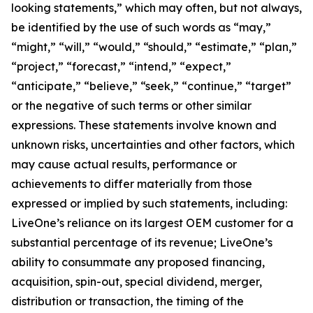
looking statements,” which may often, but not always,
be identified by the use of such words as “may,”
“might,” “will,” “would,” “should,” “estimate,” “plan,”
“project,” “forecast,” “intend,” “expect,”
“anticipate,” “believe,” “seek,” “continue,” “target”
or the negative of such terms or other similar
expressions. These statements involve known and
unknown risks, uncertainties and other factors, which
may cause actual results, performance or
achievements to differ materially from those
expressed or implied by such statements, including:
LiveOne’s reliance on its largest OEM customer for a
substantial percentage of its revenue; LiveOne’s
ability to consummate any proposed financing,
acquisition, spin-out, special dividend, merger,
distribution or transaction, the timing of the