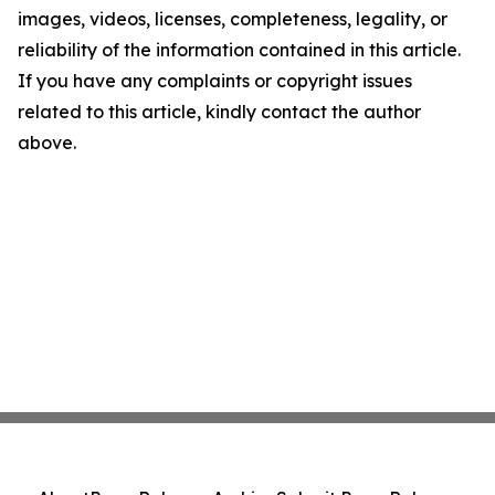
images, videos, licenses, completeness, legality, or
reliability of the information contained in this article.
If you have any complaints or copyright issues
related to this article, kindly contact the author
above.