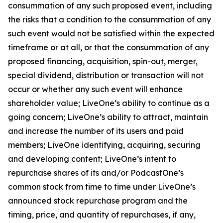
consummation of any such proposed event, including
the risks that a condition to the consummation of any
such event would not be satisfied within the expected
timeframe or at all, or that the consummation of any
proposed financing, acquisition, spin-out, merger,
special dividend, distribution or transaction will not
occur or whether any such event will enhance
shareholder value; LiveOne’s ability to continue as a
going concern; LiveOne’s ability to attract, maintain
and increase the number of its users and paid
members; LiveOne identifying, acquiring, securing
and developing content; LiveOne’s intent to
repurchase shares of its and/or PodcastOne’s
common stock from time to time under LiveOne’s
announced stock repurchase program and the
timing, price, and quantity of repurchases, if any,