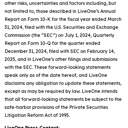
other risks, uncertainties and factors including, but
not limited to, those described in LiveOne’s Annual
Report on Form 10-K for the fiscal year ended March
31, 2024, filed with the U.S. Securities and Exchange
Commission (the “SEC”) on July 1, 2024, Quarterly
Report on Form 10-Q for the quarter ended
December 31, 2024, filed with SEC on February 14,
2025, and in LiveOne’s other filings and submissions
with the SEC. These forward-looking statements
speak only as of the date hereof, and LiveOne
disclaims any obligation to update these statements,
except as may be required by law. LiveOne intends
that all forward-looking statements be subject to the
safe-harbor provisions of the Private Securities
Litigation Reform Act of 1995.
LiveOne Press Contact: