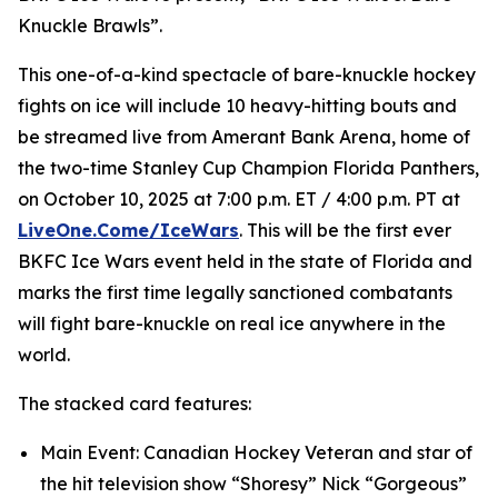
Knuckle Brawls”.
This one-of-a-kind spectacle of bare-knuckle hockey
fights on ice will include 10 heavy-hitting bouts and
be streamed live from Amerant Bank Arena, home of
the two-time Stanley Cup Champion Florida Panthers,
on October 10, 2025 at 7:00 p.m. ET / 4:00 p.m. PT at
LiveOne.Come/IceWars
. This will be the first ever
BKFC Ice Wars event held in the state of Florida and
marks the first time legally sanctioned combatants
will fight bare-knuckle on real ice anywhere in the
world.
The stacked card features:
Main Event: Canadian Hockey Veteran and star of
the hit television show “Shoresy” Nick “Gorgeous”