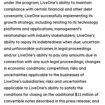
under the program; LiveOne’s ability to maintain
compliance with certain financial and other debt
covenants; LiveOne successfully implementing its
growth strategy, including relating to its technology
platforms and applications; management’s
relationships with industry stakeholders; LiveOne’s
ability to repay its indebtedness when due; uncertain
and unfavorable outcomes in legal proceedings
and/or LiveOne’s ability to pay any amounts due in
connection with any such legal proceedings; changes
in economic conditions; competition; risks and
uncertainties applicable to the businesses of
LiveOne’s subsidiaries; risks and uncertainties
applicable to LiveOne’s ability to satisfy the
conditions for closing on the additional $11 million of
convertible notes described in this press release; and