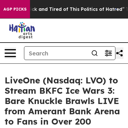
Are Sick and Tired of This Politics of Hatred”
The Stor
AGP PICKS
LiveOne (Nasdaq: LVO) to
Stream BKFC Ice Wars 3:
Bare Knuckle Brawls LIVE
from Amerant Bank Arena
to Fans in Over 200