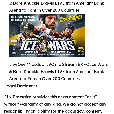
3: Bare Knuckle Brawls LIVE from Amerant Bank
Arena to Fans in Over 200 Countries
LiveOne (Nasdaq: LVO) to Stream BKFC Ice Wars
3: Bare Knuckle Brawls LIVE from Amerant Bank
Arena to Fans in Over 200 Countries
Legal Disclaimer:
EIN Presswire provides this news content "as is"
without warranty of any kind. We do not accept any
responsibility or liability for the accuracy, content,