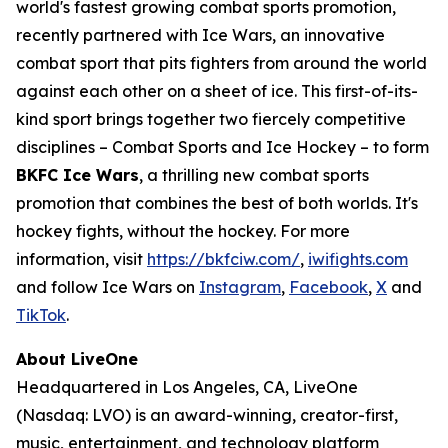
world's fastest growing combat sports promotion,
recently partnered with Ice Wars, an innovative
combat sport that pits fighters from around the world
against each other on a sheet of ice. This first-of-its-
kind sport brings together two fiercely competitive
disciplines – Combat Sports and Ice Hockey – to form
BKFC Ice Wars
, a thrilling new combat sports
promotion that combines the best of both worlds. It's
hockey fights, without the hockey. For more
information, visit
https://bkfciw.com/
,
iwifights.com
and follow Ice Wars on
Instagram
,
Facebook
,
X
and
TikTok
.
About LiveOne
Headquartered in Los Angeles, CA, LiveOne
(Nasdaq: LVO) is an award-winning, creator-first,
music, entertainment, and technology platform