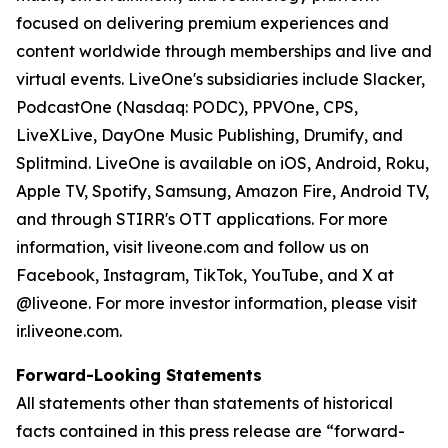
focused on delivering premium experiences and
content worldwide through memberships and live and
virtual events. LiveOne's subsidiaries include Slacker,
PodcastOne (Nasdaq: PODC), PPVOne, CPS,
LiveXLive, DayOne Music Publishing, Drumify, and
Splitmind. LiveOne is available on iOS, Android, Roku,
Apple TV, Spotify, Samsung, Amazon Fire, Android TV,
and through STIRR's OTT applications. For more
information, visit liveone.com and follow us on
Facebook, Instagram, TikTok, YouTube, and X at
@liveone. For more investor information, please visit
ir.liveone.com.
Forward-Looking Statements
All statements other than statements of historical
facts contained in this press release are “forward-