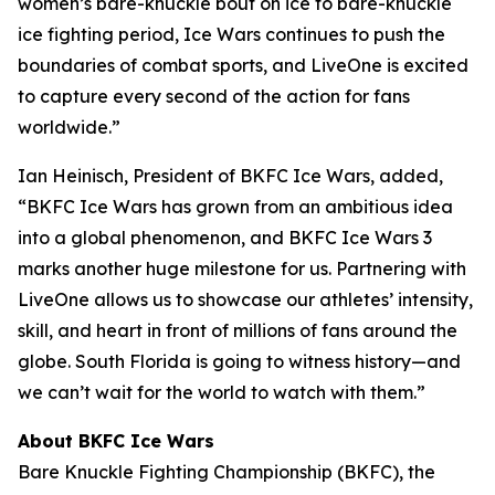
women’s bare-knuckle bout on ice to bare-knuckle
ice fighting period, Ice Wars continues to push the
boundaries of combat sports, and LiveOne is excited
to capture every second of the action for fans
worldwide.”
Ian Heinisch, President of BKFC Ice Wars, added,
“BKFC Ice Wars has grown from an ambitious idea
into a global phenomenon, and
BKFC
Ice Wars 3
marks another huge milestone for us. Partnering with
LiveOne allows us to showcase our athletes’ intensity,
skill, and heart in front of millions of fans around the
globe. South Florida is going to witness history—and
we can’t wait for the world to watch with them.”
About BKFC Ice Wars
Bare Knuckle Fighting Championship (BKFC), the