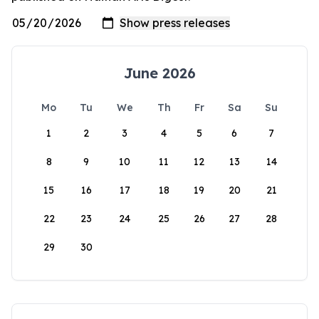
June 2026
Mo
Tu
We
Th
Fr
Sa
Su
1
2
3
4
5
6
7
8
9
10
11
12
13
14
15
16
17
18
19
20
21
22
23
24
25
26
27
28
29
30