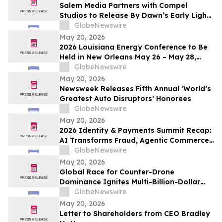
Salem Media Partners with Compel
Studios to Release By Dawn’s Early Light,
Powerful New Documentary on Faith and
GlobeNewswire
the Future of America
May 20, 2026
2026 Louisiana Energy Conference to Be
Held in New Orleans May 26 – May 28,
2026
GlobeNewswire
May 20, 2026
Newsweek Releases Fifth Annual ‘World’s
Greatest Auto Disruptors’ Honorees
GlobeNewswire
May 20, 2026
2026 Identity & Payments Summit Recap:
AI Transforms Fraud, Agentic Commerce
and Digital Identity in Action
GlobeNewswire
May 20, 2026
Global Race for Counter-Drone
Dominance Ignites Multi-Billion-Dollar
Defense Market
GlobeNewswire
May 20, 2026
Letter to Shareholders from CEO Bradley