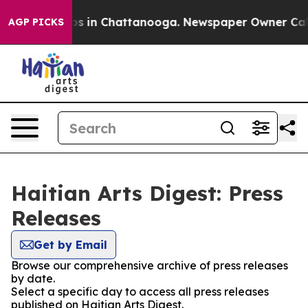
lapse
Chaos in Chattanooga. Newspaper Owner Calls th
AGP PICKS
Haitian Arts Digest: Press
Releases
Get by Email
Browse our comprehensive archive of press releases
by date.
Select a specific day to access all press releases
published on Haitian Arts Digest.