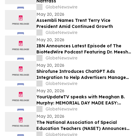
Nattrass
GlobeNewswire
May 20, 2026
Assembli Names Trent Terry Vice
President Amid Continued Growth
GlobeNewswire
May 20, 2026
IBN Announces Latest Episode of The
BioMedWire Podcast Featuring Dr. Meesha
Dogan, CEO of Cardio Diagnostics
GlobeNewswire
Holdings Inc.
May 20, 2026
Shirofune Introduces ChatGPT Ads
Integration to Help Advertisers Manage
the Next Frontier of AI Media
GlobeNewswire
May 20, 2026
YourUpdateTV speaks with Meaghan B.
Murphy: MEMORIAL DAY MADE EASY:
FRESH FLAVORS, FEEL-GOOD ESSENTIALS
GlobeNewswire
& EFFORTLESS SUMMER LIVING
May 20, 2026
The National Association of Special
Education Teachers (NASET) Announces
Its 2026 Schools of Excellence and
GlobeNewswire