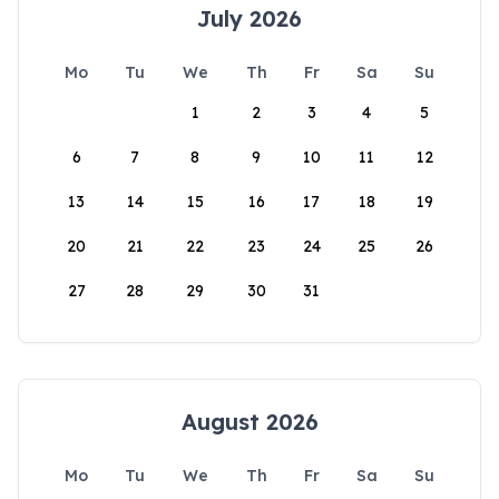
July 2026
Mo
Tu
We
Th
Fr
Sa
Su
1
2
3
4
5
6
7
8
9
10
11
12
13
14
15
16
17
18
19
20
21
22
23
24
25
26
27
28
29
30
31
August 2026
Mo
Tu
We
Th
Fr
Sa
Su