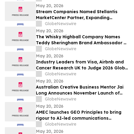
Exceptional Charter Schools
May 20, 2026
Stream Companies Named Stellantis
MarketCenter Partner, Expanding
Integrated Marketing Solutions for
GlobeNewswire
Dealers Nationwide
May 20, 2026
The Whisky Highball Company Names
Teddy Sheringham Brand Ambassador As
Stadium Demand Nears $1 Million
GlobeNewswire
May 20, 2026
Industry Leaders from Visa, Airbnb and
Cancer Research UK to Judge 2026 Global
Procurement & Supply Chain Awards
GlobeNewswire
May 20, 2026
Australian Creative Business Mentor Jai
Long Announces November Launch of
Make Your Break as He Sets Sights on
GlobeNewswire
New York Times Best Seller List
May 20, 2026
AMEC launches GEO Principles to bring
rigour to AI-led communications
measurement
GlobeNewswire
May 20, 2026