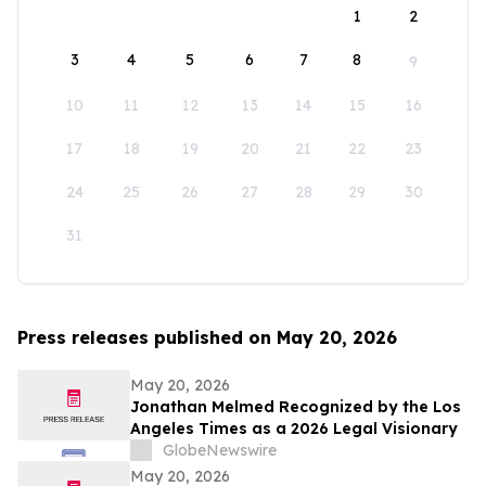
1
2
3
4
5
6
7
8
9
10
11
12
13
14
15
16
17
18
19
20
21
22
23
24
25
26
27
28
29
30
31
Press releases published on May 20, 2026
May 20, 2026
Jonathan Melmed Recognized by the Los
Angeles Times as a 2026 Legal Visionary
GlobeNewswire
May 20, 2026