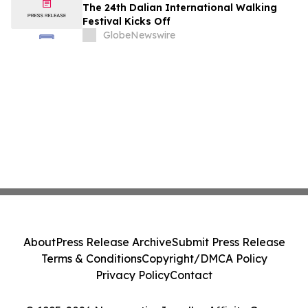
The 24th Dalian International Walking
Festival Kicks Off
GlobeNewswire
About
Press Release Archive
Submit Press Release
Terms & Conditions
Copyright/DMCA Policy
Privacy Policy
Contact