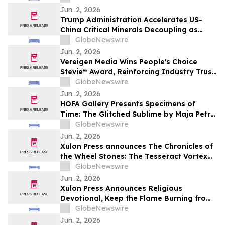
Jun. 2, 2026
Trump Administration Accelerates US-
China Critical Minerals Decoupling as
Pentagon’s 2027 Defense Deadline
GlobeNewswire
Reshapes a $30 Billion Magnet Market
Jun. 2, 2026
Vereigen Media Wins People's Choice
Stevie® Award, Reinforcing Industry Trust
in Verified B2B Demand Generation
GlobeNewswire
Jun. 2, 2026
HOFA Gallery Presents Specimens of
Time: The Glitched Sublime by Maja Petrić
opening during SXSW London 2026
GlobeNewswire
Jun. 2, 2026
Xulon Press announces The Chronicles of
the Wheel Stones: The Tesseract Vortex
from author Terrence L. Rotering.
GlobeNewswire
Jun. 2, 2026
Xulon Press Announces Religious
Devotional, Keep the Flame Burning from
Lori Wilke
GlobeNewswire
Jun. 2, 2026