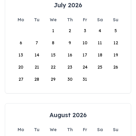
July 2026
Mo
Tu
We
Th
Fr
Sa
Su
1
2
3
4
5
6
7
8
9
10
11
12
13
14
15
16
17
18
19
20
21
22
23
24
25
26
27
28
29
30
31
August 2026
Mo
Tu
We
Th
Fr
Sa
Su