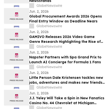
Newsstands
GlobeNewswire
Jun. 2, 2026
Global Procurement Awards 2026 Opens
Final Entry Window as Deadline Nears
GlobeNewswire
Jun. 2, 2026
GAMIVO Releases 2026 Video Game
Genre Research Highlighting the Rise of
Genre-Blending Titles
GlobeNewswire
Jun. 2, 2026
Napster Partners with Spa Grand Prix to
Launch AI Concierge for Formula 1 Fans
GlobeNewswire
Jun. 2, 2026
Little Person Dale Kristensen tackles new
jobs, adventures and makes new friends
as AMI’s Underdog Inc. returns June 26
GlobeNewswire
on AMI-tv and AMI+
Jun. 2, 2026
J.J. Yeley Will Take a Spin in New Fanatics
Casino No. 44 Chevrolet at Michigan
International Speedway
GlobeNewswire