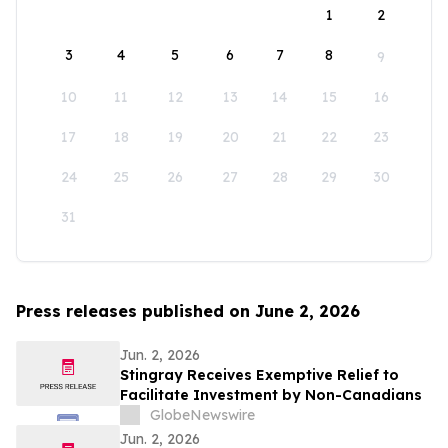
1
2
3
4
5
6
7
8
9
10
11
12
13
14
15
16
17
18
19
20
21
22
23
24
25
26
27
28
29
30
31
Press releases published on June 2, 2026
Jun. 2, 2026
Stingray Receives Exemptive Relief to
Facilitate Investment by Non-Canadians
GlobeNewswire
Jun. 2, 2026