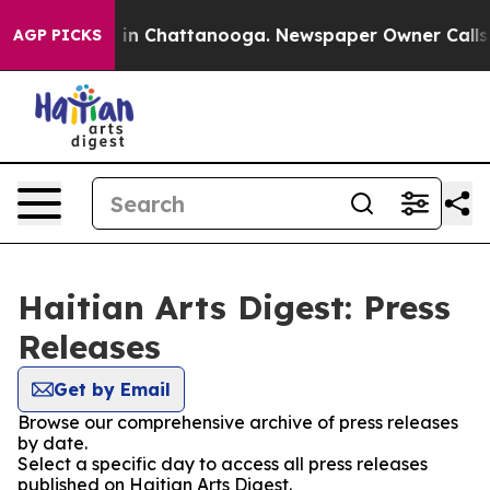
se
Chaos in Chattanooga. Newspaper Owner Calls the 
AGP PICKS
Haitian Arts Digest: Press
Releases
Get by Email
Browse our comprehensive archive of press releases
by date.
Select a specific day to access all press releases
published on Haitian Arts Digest.