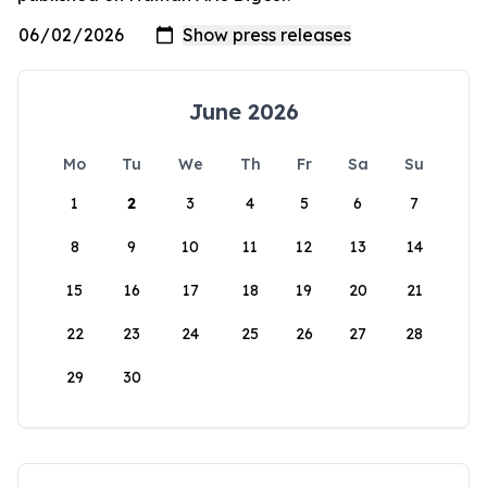
June 2026
Mo
Tu
We
Th
Fr
Sa
Su
1
2
3
4
5
6
7
8
9
10
11
12
13
14
15
16
17
18
19
20
21
22
23
24
25
26
27
28
29
30