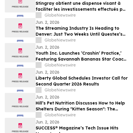
Stingray obtient une dispense visant à
faciliter les investissements effectués par
des non-Canadiens
GlobeNewswire
Jun. 2, 2026
The Streaming Industry Is Heading to
Denver: Just Two Weeks Until Questex’s
StreamTV Show 2026 Delivers Its Biggest
GlobeNewswire
Event Yet
Jun. 2, 2026
Youth Inc. Launches ‘Crashin’ Practice,’
Featuring Savannah Bananas Star Coach
RAC and Social Media Personality Coach
GlobeNewswire
Ballgame
Jun. 2, 2026
Liberty Global Schedules Investor Call for
Second Quarter 2026 Results
GlobeNewswire
Jun. 2, 2026
Hill’s Pet Nutrition Discusses How to Help
Shelters During "Kitten Season": The
Critical Role of Fostering and Nutrition
GlobeNewswire
With YourUpdateTV
Jun. 2, 2026
SUCCESS® Magazine’s Tech Issue Hits