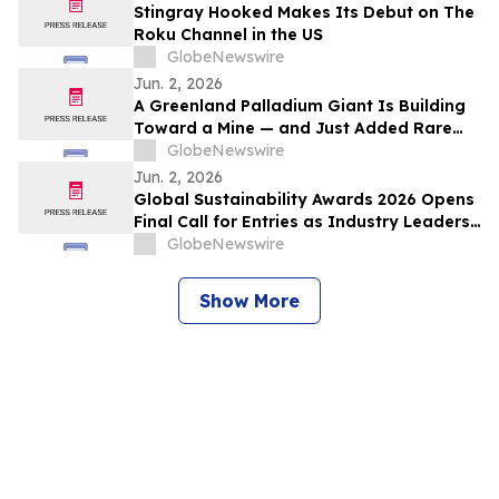
Stingray Hooked Makes Its Debut on The
Roku Channel in the US
GlobeNewswire
Jun. 2, 2026
A Greenland Palladium Giant Is Building
Toward a Mine — and Just Added Rare
Earths
GlobeNewswire
Jun. 2, 2026
Global Sustainability Awards 2026 Opens
Final Call for Entries as Industry Leaders
Prepare to Celebrate Sustainability
GlobeNewswire
Excellence
Show More